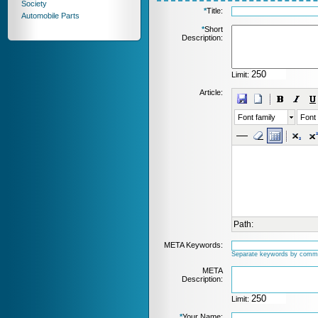
Society
*
Title:
Automobile Parts
*
Short
Description:
Limit:
Article:
Font family
Font 
Path:
META Keywords:
Separate keywords by comm
META
Description:
Limit:
*
Your Name: