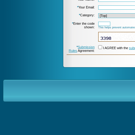
*
Your Email:
*
Category:
*
Enter the code
shown:
This helps prevent automated
*
Submission
I AGREE with the
sub
Rules
Agreement: