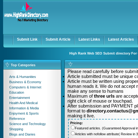
User:
Password:
Keep me logged in.
Register
|
I forgot my passwor
Submit Link
Submit Article
Latest Links
Latest Articles
High Rank Web SEO Submit directory For Q
Top Categories
Please read carefully before submitt
Article submitted must be unique c
Arts & Humanities
Article must be written using pro
Business & Economy
human reads it. We do not accept m
Computers & Internet
make any sense to humans
Education
Maximum of
three urls
are accepte
Entertainment
right click of mouse or touchpad.
Health And Medical
After submission and PAYMENT plea
Information & Media
format to
directory.contactus@g
Enjoyment & Sports
making it live.
Reference
Pricing:
Science and Technology
Featured articles. (Guaranteed Approval i
Shopping
Articles with nofollow attribute( Review i
Blogs and Diaries