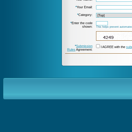
*
Your Email:
*
Category:
*
Enter the code
shown:
This helps prevent automated
*
Submission
I AGREE with the
sub
Rules
Agreement: