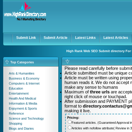
User:
Password:
Keep me logged in.
Register
|
I forgot my passwor
Submit Link
Submit Article
Latest Links
Latest Articles
High Rank Web SEO Submit directory For Q
Top Categories
Please read carefully before submitt
Article submitted must be unique c
Arts & Humanities
Article must be written using pro
Business & Economy
human reads it. We do not accept m
Computers & Internet
make any sense to humans
Education
Maximum of
three urls
are accepte
Entertainment
right click of mouse or touchpad.
Health And Medical
After submission and PAYMENT plea
Information & Media
format to
directory.contactus@g
Enjoyment & Sports
making it live.
Reference
Pricing:
Science and Technology
Featured articles. (Guaranteed Approval i
Shopping
Articles with nofollow attribute( Review i
Blogs and Diaries