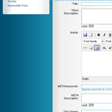
Society
*
Title:
Automobile Parts
*
Short
Description:
Limit:
Article:
Font family
Font 
Path:
META Keywords:
Separate keywords by comm
META
Description:
Limit:
*
Your Name: