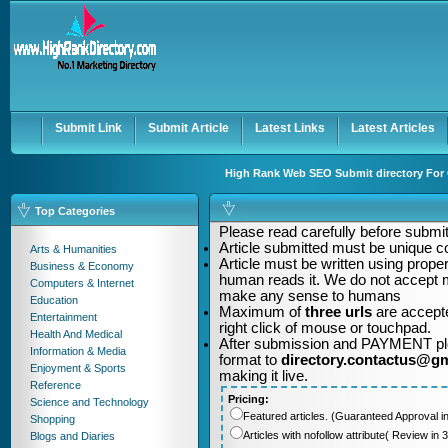
User:
Password:
Keep me logged in.
Register
|
I forgot my passwor
Submit Link
Submit Article
Latest Links
Latest Articles
High Rank Web SEO Submit directory For Q
Top Categories
Please read carefully before submitt
Article submitted must be unique c
Arts & Humanities
Article must be written using pro
Business & Economy
human reads it. We do not accept m
Computers & Internet
make any sense to humans
Education
Maximum of
three urls
are accepte
Entertainment
right click of mouse or touchpad.
Health And Medical
After submission and PAYMENT plea
Information & Media
format to
directory.contactus@g
Enjoyment & Sports
making it live.
Reference
Pricing:
Science and Technology
Featured articles. (Guaranteed Approval i
Shopping
Articles with nofollow attribute( Review i
Blogs and Diaries