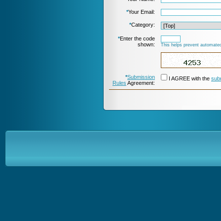
*
Your Email:
*
Category:
*
Enter the code
shown:
This helps prevent automated
*
Submission
I AGREE with the
sub
Rules
Agreement: