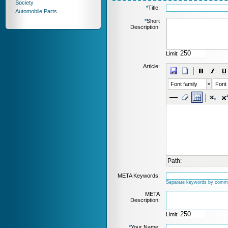
Society
*
Title:
Automobile Parts
*
Short
Description:
Limit:
Article:
Font family
Font 
Path:
META Keywords:
Separate keywords by comm
META
Description:
Limit:
*
Your Name: