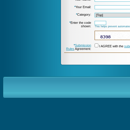
*
Your Email:
*
Category:
*
Enter the code
shown:
This helps prevent automated
*
Submission
I AGREE with the
sub
Rules
Agreement: