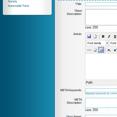
Society
*
Title:
Automobile Parts
*
Short
Description:
Limit:
Article:
Font family
Font 
Path:
META Keywords:
Separate keywords by comm
META
Description:
Limit:
*
Your Name: