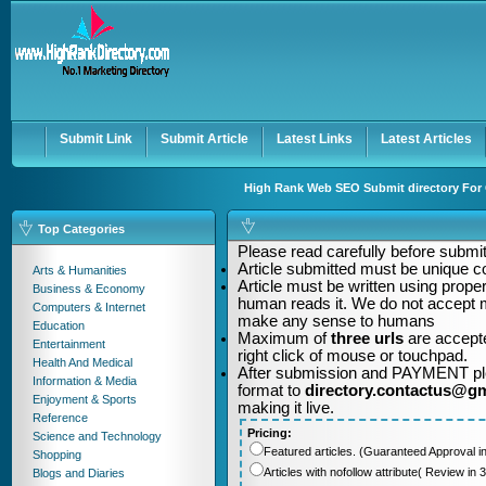
User:
Password:
Keep me logged in.
Register
|
I forgot my passwor
Submit Link
Submit Article
Latest Links
Latest Articles
High Rank Web SEO Submit directory For Q
Top Categories
Please read carefully before submitt
Article submitted must be unique c
Arts & Humanities
Article must be written using pro
Business & Economy
human reads it. We do not accept m
Computers & Internet
make any sense to humans
Education
Maximum of
three urls
are accepte
Entertainment
right click of mouse or touchpad.
Health And Medical
After submission and PAYMENT plea
Information & Media
format to
directory.contactus@g
Enjoyment & Sports
making it live.
Reference
Pricing:
Science and Technology
Featured articles. (Guaranteed Approval i
Shopping
Articles with nofollow attribute( Review i
Blogs and Diaries