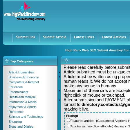
User:
Password:
Keep me logged in.
Register
|
I forgot my passwor
Submit Link
Submit Article
Latest Links
Latest Articles
High Rank Web SEO Submit directory For Q
Top Categories
Please read carefully before submitt
Article submitted must be unique c
Arts & Humanities
Article must be written using pro
Business & Economy
human reads it. We do not accept m
Computers & Internet
make any sense to humans
Education
Maximum of
three urls
are accepte
Entertainment
right click of mouse or touchpad.
Health And Medical
After submission and PAYMENT plea
Information & Media
format to
directory.contactus@g
Enjoyment & Sports
making it live.
Reference
Pricing:
Science and Technology
Featured articles. (Guaranteed Approval i
Shopping
Articles with nofollow attribute( Review i
Blogs and Diaries