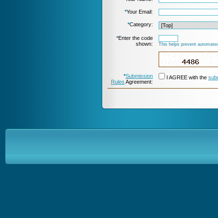
*
Your Email:
*
Category:
*
Enter the code
shown:
This helps prevent automated
*
Submission
I AGREE with the
sub
Rules
Agreement: