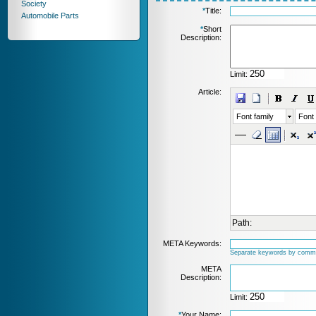
Society
*
Title:
Automobile Parts
*
Short
Description:
Limit:
Article:
Font family
Font 
Path:
META Keywords:
Separate keywords by comm
META
Description:
Limit:
*
Your Name: