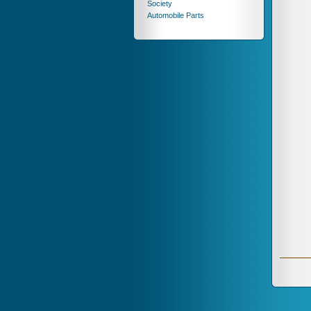
Society
Automobile Parts