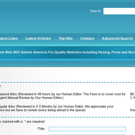
Search:
Register
|
I forgot my password
atest Links
Latest Articles
Top Hits
Contact
Advanced Search
nk Web SEO Submit directory For Quality Websites including Hosing, Forex and Bus
:
atured links (Reviewed in 48 hours by our Human Editor. The Fees is to cover cost for
$9.
rgent Manual Review by Our Human Editor.)
1 Y
gular links (Reviewed in 2-3 Months by our Human Editor. We appreciate your
nce but we have to review every listing ahead in the queue)
fre
ds marked with a
*
are required.
*
Title: