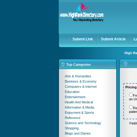
User:
Password:
Keep me logged in.
Submit Link
Submit Article
L
High Ra
Top Categories
Arts & Humanities
Business & Economy
Computers & Internet
Pricing
Education
Fe
Entertainment
an U
Health And Medical
Information & Media
Re
patie
Enjoyment & Sports
Reference
Science and Technology
Fiel
Shopping
Blogs and Diaries