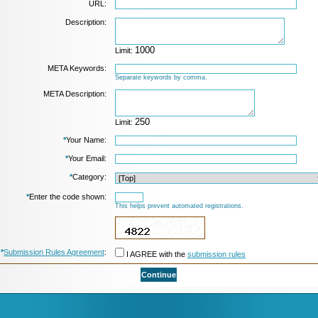
URL:
Description:
Limit:
META Keywords:
Separate keywords by comma.
META Description:
Limit:
*
Your Name:
*
Your Email:
*
Category:
*
Enter the code shown:
This helps prevent automated registrations.
*
Submission Rules Agreement
:
I AGREE with the
submission rules