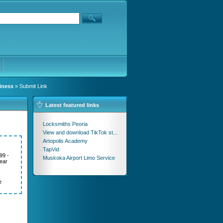
iness
» Submit Link
Latest featured links
Locksmiths Peoria
View and download TikTok st...
Artopolis Academy
TapVid
99 -
Muskoka Airport Limo Service
ear
e