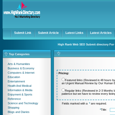
User:
Password:
Keep me logged in.
Register
|
I forgot my passwor
Submit Link
Submit Article
Latest Links
Latest Articles
High Rank Web SEO Submit directory For 
Top Categories
Arts & Humanities
Business & Economy
Computers & Internet
Pricing:
Education
Featured links (Reviewed in 48 hours by
Entertainment
an Urgent Manual Review by Our Human Ed
Health And Medical
Information & Media
Regular links (Reviewed in 2-3 Months 
patience but we have to review every listi
Enjoyment & Sports
Reference
Science and Technology
Fields marked with a
*
are required.
Shopping
*
Title:
Blogs and Diaries