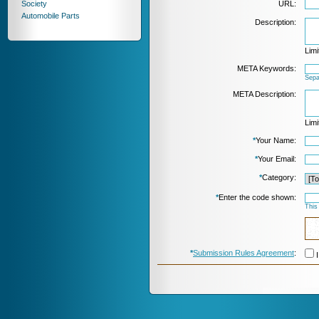
Society
URL:
Automobile Parts
Description:
Limi
META Keywords:
Sepa
META Description:
Limi
*
Your Name:
*
Your Email:
*
Category:
*
Enter the code shown:
This
*
Submission Rules Agreement
:
I