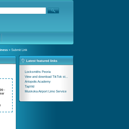
iness
» Submit Link
Latest featured links
Locksmiths Peoria
View and download TikTok st...
Artopolis Academy
TapVid
99 -
Muskoka Airport Limo Service
ear
e