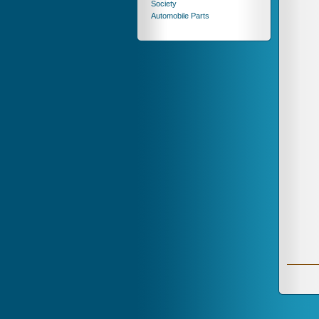
Society
Automobile Parts