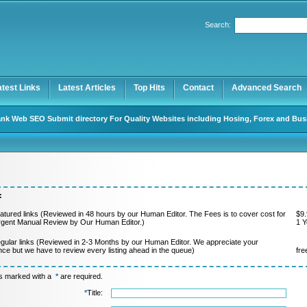
Search:
Register
|
I forgot my password
atest Links
Latest Articles
Top Hits
Contact
Advanced Search
nk Web SEO Submit directory For Quality Websites including Hosing, Forex and Bus
:
atured links (Reviewed in 48 hours by our Human Editor. The Fees is to cover cost for
$9.
rgent Manual Review by Our Human Editor.)
1 Y
gular links (Reviewed in 2-3 Months by our Human Editor. We appreciate your
nce but we have to review every listing ahead in the queue)
fre
ds marked with a
*
are required.
*
Title: