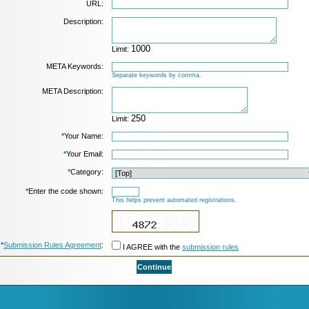
URL:
Description:
Limit:
META Keywords:
Separate keywords by comma.
META Description:
Limit:
*
Your Name:
*
Your Email:
*
Category:
*
Enter the code shown:
This helps prevent automated registrations.
*
Submission Rules Agreement
:
I AGREE with the
submission rules