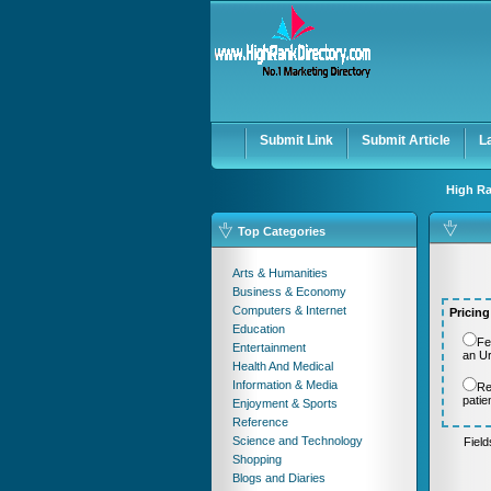
User:
Password:
Keep me logged in.
Submit Link
Submit Article
L
High Ra
Top Categories
Arts & Humanities
Business & Economy
Computers & Internet
Pricing
Education
Fe
Entertainment
an U
Health And Medical
Information & Media
Re
patie
Enjoyment & Sports
Reference
Science and Technology
Fiel
Shopping
Blogs and Diaries