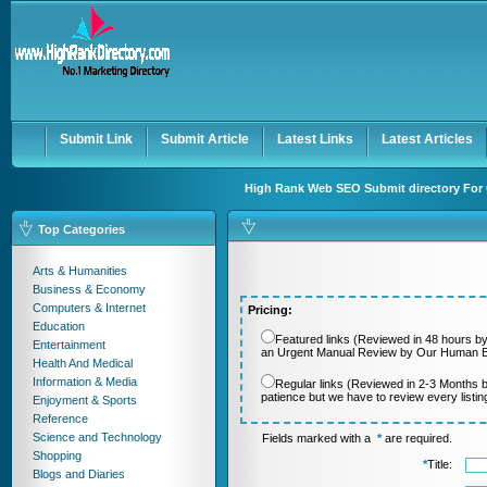
User:
Password:
Keep me logged in.
Register
|
I forgot my passwor
Submit Link
Submit Article
Latest Links
Latest Articles
High Rank Web SEO Submit directory For 
Top Categories
Arts & Humanities
Business & Economy
Computers & Internet
Pricing:
Education
Featured links (Reviewed in 48 hours by
Entertainment
an Urgent Manual Review by Our Human Ed
Health And Medical
Information & Media
Regular links (Reviewed in 2-3 Months 
patience but we have to review every listi
Enjoyment & Sports
Reference
Science and Technology
Fields marked with a
*
are required.
Shopping
*
Title:
Blogs and Diaries