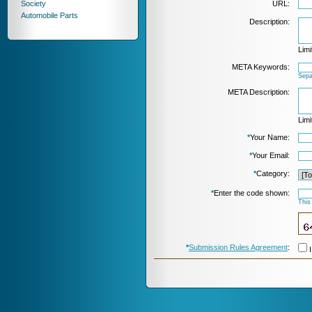
Society
URL:
Automobile Parts
Description:
Limi
META Keywords:
Sepa
META Description:
Limi
*
Your Name:
*
Your Email:
*
Category:
*
Enter the code shown:
This
*
Submission Rules Agreement
:
I