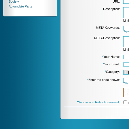
Society
URL:
Automobile Parts
Description:
Limi
META Keywords:
Sepa
META Description:
Limi
*
Your Name:
*
Your Email:
*
Category:
*
Enter the code shown:
This
*
Submission Rules Agreement
:
I