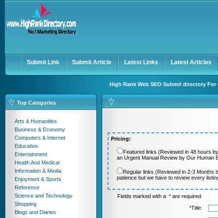
User:
Password:
Keep me logged in.
Register
|
I forgot my passwor
Submit Link
Submit Article
Latest Links
Latest Articles
High Rank Web SEO Submit directory For 
Top Categories
Arts & Humanities
Business & Economy
Computers & Internet
Pricing:
Education
Featured links (Reviewed in 48 hours by
Entertainment
an Urgent Manual Review by Our Human Ed
Health And Medical
Information & Media
Regular links (Reviewed in 2-3 Months 
patience but we have to review every listi
Enjoyment & Sports
Reference
Science and Technology
Fields marked with a
*
are required.
Shopping
*
Title:
Blogs and Diaries