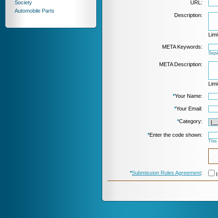
Society
URL:
Automobile Parts
Description:
Limi
META Keywords:
Sepa
META Description:
Limi
*
Your Name:
*
Your Email:
*
Category:
*
Enter the code shown:
This
*
Submission Rules Agreement
:
I