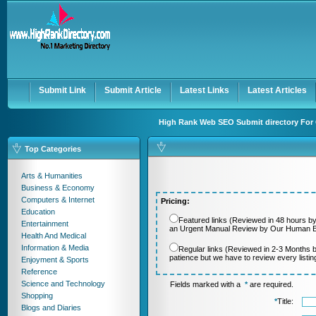
User:
Password:
Keep me logged in.
Register
|
I forgot my passwor
Submit Link
Submit Article
Latest Links
Latest Articles
High Rank Web SEO Submit directory For 
Top Categories
Arts & Humanities
Business & Economy
Computers & Internet
Pricing:
Education
Featured links (Reviewed in 48 hours by
Entertainment
an Urgent Manual Review by Our Human Ed
Health And Medical
Information & Media
Regular links (Reviewed in 2-3 Months 
patience but we have to review every listi
Enjoyment & Sports
Reference
Science and Technology
Fields marked with a
*
are required.
Shopping
*
Title:
Blogs and Diaries