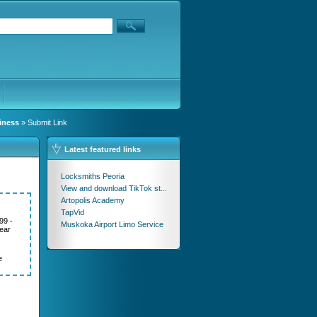
iness
» Submit Link
Latest featured links
Locksmiths Peoria
View and download TikTok st...
Artopolis Academy
TapVid
99 -
Muskoka Airport Limo Service
ear
e