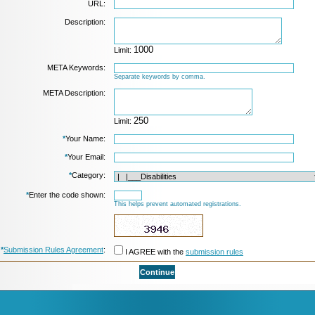
URL:
Description:
Limit:
META Keywords:
Separate keywords by comma.
META Description:
Limit:
*
Your Name:
*
Your Email:
*
Category:
*
Enter the code shown:
This helps prevent automated registrations.
*
Submission Rules Agreement
:
I AGREE with the
submission rules