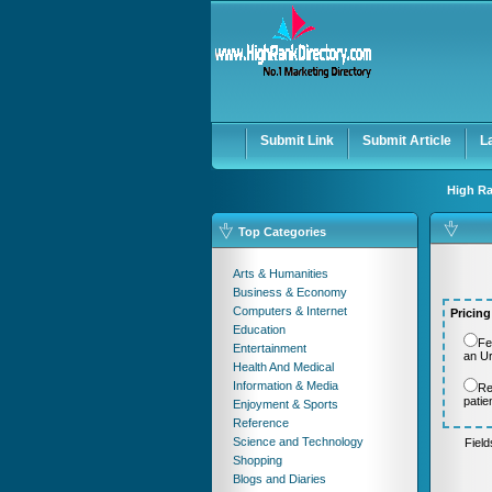
User:
Password:
Keep me logged in.
Submit Link
Submit Article
L
High Ra
Top Categories
Arts & Humanities
Business & Economy
Computers & Internet
Pricing
Education
Fe
Entertainment
an U
Health And Medical
Information & Media
Re
patie
Enjoyment & Sports
Reference
Science and Technology
Fiel
Shopping
Blogs and Diaries