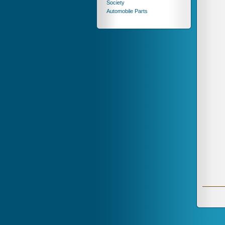
Society
Automobile Parts