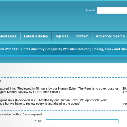
Search:
Register
|
I forgot my password
atest Links
Latest Articles
Top Hits
Contact
Advanced Search
nk Web SEO Submit directory For Quality Websites including Hosing, Forex and Bus
:
atured links (Reviewed in 48 hours by our Human Editor. The Fees is to cover cost for
$9.
rgent Manual Review by Our Human Editor.)
1 Y
gular links (Reviewed in 2-3 Months by our Human Editor. We appreciate your
nce but we have to review every listing ahead in the queue)
fre
ds marked with a
*
are required.
*
Title: