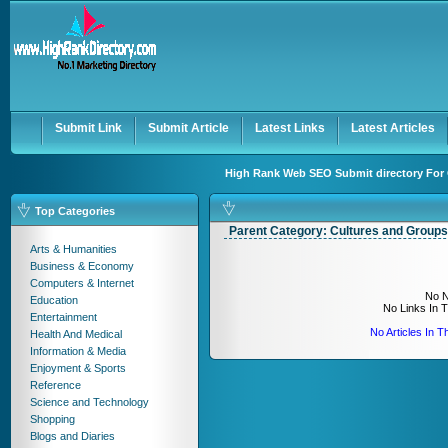
User:
Keep me logged in.
Submit Link
Submit Article
Latest Links
Latest Articles
High Rank Web SEO Submit directory For 
Top Categories
Parent Category:
Cultures and Groups
Arts & Humanities
Business & Economy
Computers & Internet
No N
Education
No Links In 
Entertainment
No Articles In 
Health And Medical
Information & Media
Enjoyment & Sports
Reference
Science and Technology
Shopping
Blogs and Diaries