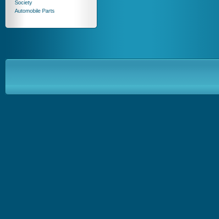
Society
Automobile Parts