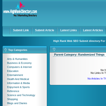
User:
Keep me logged in.
Submit Link
Submit Article
Latest Links
Latest Articles
High Rank Web SEO Submit directory For 
Top Categories
Parent Category:
Randomized Things
Arts & Humanities
Business & Economy
Computers & Internet
No N
Education
No Links In 
Entertainment
No Articles In 
Health And Medical
Information & Media
Enjoyment & Sports
Reference
Science and Technology
Shopping
Blogs and Diaries