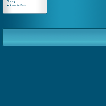
Society
Automobile Parts