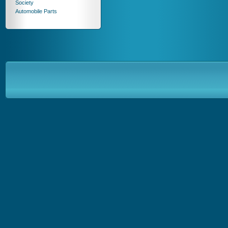
Society
Automobile Parts