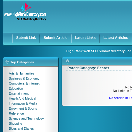
User:
Keep me logged in.
Submit Link
Submit Article
Latest Links
Latest Articles
High Rank Web SEO Submit directory For 
Top Categories
Parent Category:
Ecards
Arts & Humanities
Business & Economy
Computers & Internet
No N
Education
No Links In 
Entertainment
No Articles In 
Health And Medical
Information & Media
Enjoyment & Sports
Reference
Science and Technology
Shopping
Blogs and Diaries