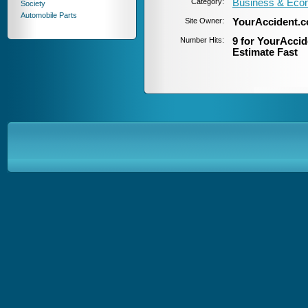
Category:
Business & Eco
Society
Automobile Parts
Site Owner:
YourAccident.
Number Hits:
9 for YourAccid
Estimate Fast