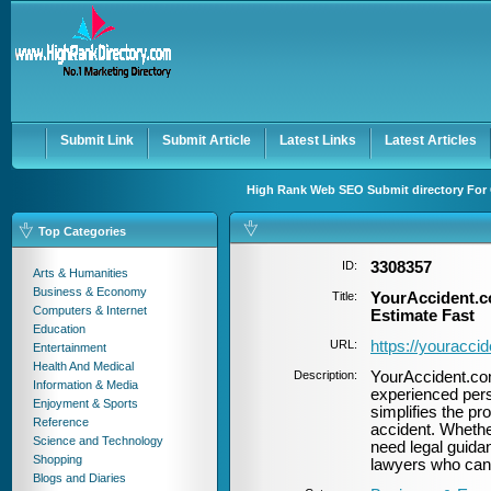
User:
Password:
Keep me logged in.
Register
|
I forgot my passwor
Submit Link
Submit Article
Latest Links
Latest Articles
High Rank Web SEO Submit directory For 
Top Categories
ID:
3308357
Arts & Humanities
Business & Economy
Title:
YourAccident.c
Computers & Internet
Estimate Fast
Education
URL:
https://youracci
Entertainment
Health And Medical
Description:
YourAccident.com
Information & Media
experienced pers
Enjoyment & Sports
simplifies the pro
Reference
accident. Whethe
Science and Technology
need legal guidan
Shopping
lawyers who can f
Blogs and Diaries