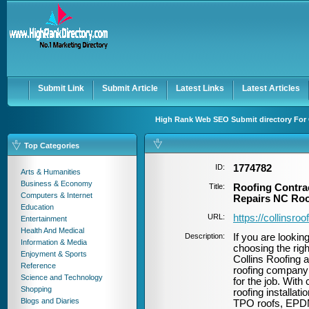
User:
Password:
Keep me logged in.
Register
|
I forgot my passwor
Submit Link
Submit Article
Latest Links
Latest Articles
High Rank Web SEO Submit directory For 
Top Categories
ID:
1774782
Arts & Humanities
Business & Economy
Title:
Roofing Contra
Computers & Internet
Repairs NC Roo
Education
URL:
https://collinsr
Entertainment
Health And Medical
Description:
If you are lookin
Information & Media
choosing the righ
Enjoyment & Sports
Collins Roofing a
Reference
roofing company 
Science and Technology
for the job. With
Shopping
roofing installat
Blogs and Diaries
TPO roofs, EPDM 