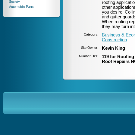
Society
roofing applicati
Automobile Parts
other applicatio
you desire. Coll
and gutter guards
When roofing rep
they may turn int
Category:
Business & Econ
Construction
Site Owner:
Kevin King
Number Hits:
119 for Roofin
Roof Repairs N