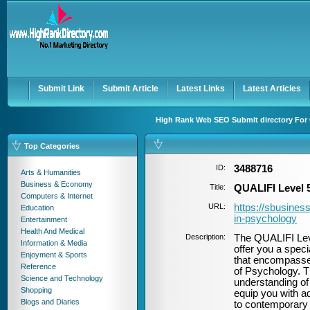
User:
Password:
Keep me logged in.
Register
|
I forgot my passwor
Submit Link
Submit Article
Latest Links
Latest Articles
High Rank Web SEO Submit directory For 
Top Categories
ID:
3488716
Arts & Humanities
Business & Economy
Title:
QUALIFI Level 
Computers & Internet
URL:
https://sbusiness
Education
in-psychology
Entertainment
Health And Medical
Description:
The QUALIFI Lev
Information & Media
offer you a spec
Enjoyment & Sports
that encompasses
Reference
of Psychology. T
Science and Technology
understanding of
Shopping
equip you with a
Blogs and Diaries
to contemporary a