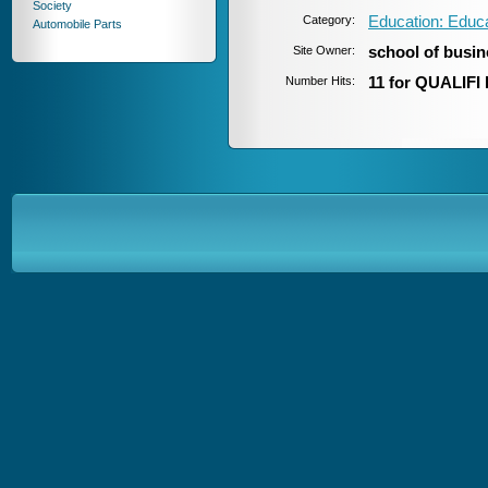
Society
Category:
Education: Educ
Automobile Parts
Site Owner:
school of busi
Number Hits:
11 for QUALIFI 