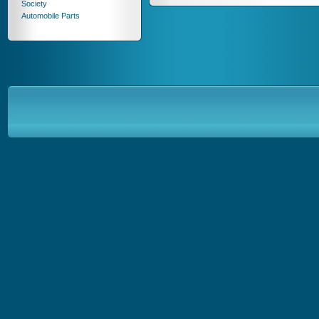
Society
Automobile Parts