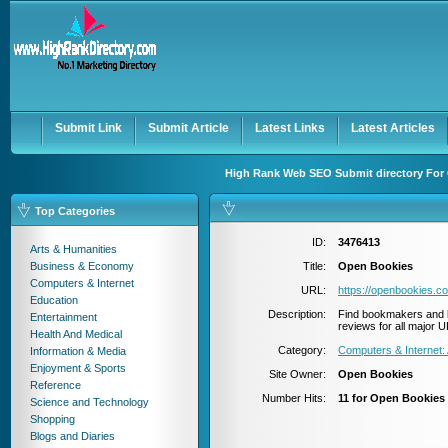
User:
Password:
Keep me logged in.
Register
|
I forgot my passwor
Submit Link
Submit Article
Latest Links
Latest Articles
High Rank Web SEO Submit directory For 
Top Categories
ID:
3476413
Arts & Humanities
Business & Economy
Title:
Open Bookies
Computers & Internet
URL:
https://openbookies.c
Education
Description:
Find bookmakers and b
Entertainment
reviews for all major
Health And Medical
Category:
Computers & Internet: 
Information & Media
Enjoyment & Sports
Site Owner:
Open Bookies
Reference
Number Hits:
11 for Open Bookies
Science and Technology
Shopping
Blogs and Diaries