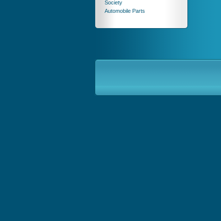
Society
Automobile Parts