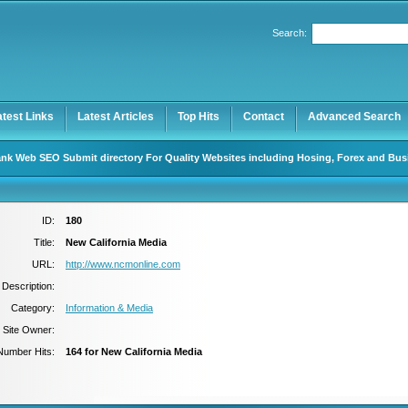
Search:
Register
|
I forgot my password
atest Links
Latest Articles
Top Hits
Contact
Advanced Search
nk Web SEO Submit directory For Quality Websites including Hosing, Forex and Bus
ID:
180
Title:
New California Media
URL:
http://www.ncmonline.com
Description:
Category:
Information & Media
Site Owner:
Number Hits:
164 for New California Media