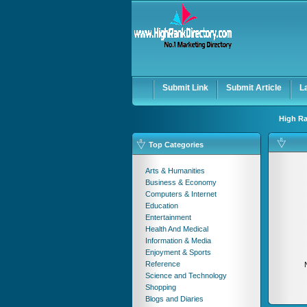
User:
Password:
Keep me logged in.
Submit Link
Submit Article
L
High Ra
Top Categories
Arts & Humanities
Business & Economy
Computers & Internet
Education
Entertainment
Health And Medical
Information & Media
Enjoyment & Sports
Reference
Science and Technology
Shopping
Blogs and Diaries