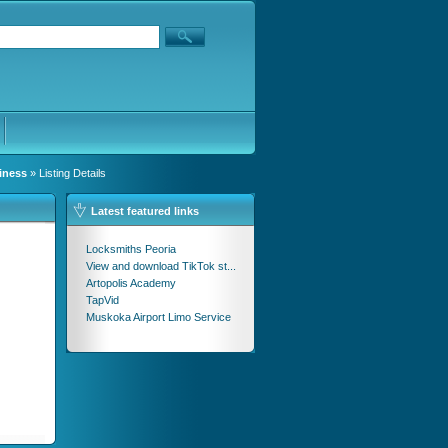
iness
» Listing Details
Latest featured links
Locksmiths Peoria
View and download TikTok st...
Artopolis Academy
TapVid
Muskoka Airport Limo Service