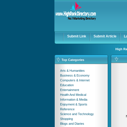
User:
Password:
Keep me logged in.
Submit Link
Submit Article
L
High Ra
Top Categories
Arts & Humanities
Business & Economy
Computers & Internet
Education
Entertainment
Health And Medical
Information & Media
Enjoyment & Sports
Reference
Science and Technology
Shopping
Blogs and Diaries