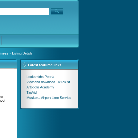
iness
» Listing Details
Latest featured links
Locksmiths Peoria
View and download TikTok st...
Artopolis Academy
TapVid
ce
Muskoka Airport Limo Service
hout