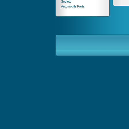
Society
Automobile Parts