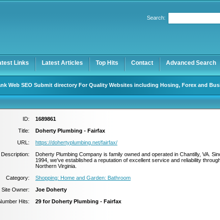
Search:
Register
|
I forgot my password
atest Links
Latest Articles
Top Hits
Contact
Advanced Search
nk Web SEO Submit directory For Quality Websites including Hosing, Forex and Bus
ID:
1689861
Title:
Doherty Plumbing - Fairfax
URL:
https://dohertyplumbing.net/fairfax/
Description:
Doherty Plumbing Company is family owned and operated in Chantilly, VA. Sin
1994, we’ve established a reputation of excellent service and reliability throug
Northern Virginia.
Category:
Shopping: Home and Garden: Bathroom
Site Owner:
Joe Doherty
Number Hits:
29 for Doherty Plumbing - Fairfax