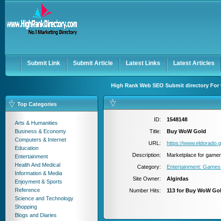
User:
Password:
Keep me logged in.
Register
|
I forgot my passwor
Submit Link
Submit Article
Latest Links
Latest Articles
High Rank Web SEO Submit directory For 
Top Categories
ID:
1548148
Arts & Humanities
Business & Economy
Title:
Buy WoW Gold
Computers & Internet
URL:
https://www.eldorado.
Education
Description:
Marketplace for game
Entertainment
Health And Medical
Category:
Entertainment: Games
Information & Media
Site Owner:
Algirdas
Enjoyment & Sports
Reference
Number Hits:
113 for Buy WoW Go
Science and Technology
Shopping
Blogs and Diaries