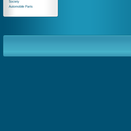
Society
Automobile Parts