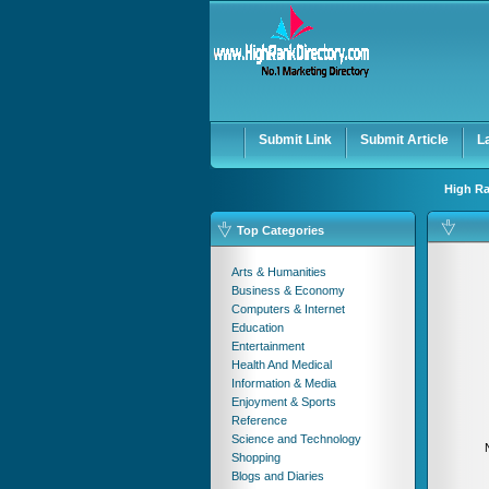
User:
Password:
Keep me logged in.
Submit Link
Submit Article
L
High Ra
Top Categories
Arts & Humanities
Business & Economy
Computers & Internet
Education
Entertainment
Health And Medical
Information & Media
Enjoyment & Sports
Reference
Science and Technology
Shopping
Blogs and Diaries