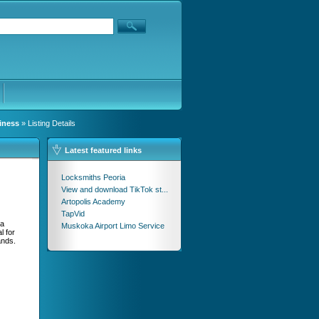
iness
» Listing Details
Latest featured links
Locksmiths Peoria
View and download TikTok st...
Artopolis Academy
TapVid
ya
Muskoka Airport Limo Service
l for
ands.