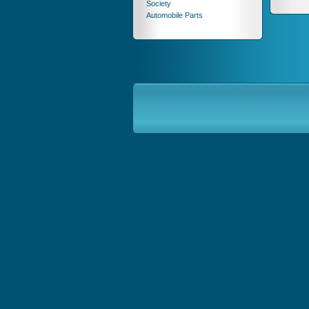
Society
Automobile Parts