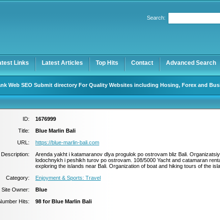
Search:
Register
|
I forgot my password
atest Links
Latest Articles
Top Hits
Contact
Advanced Search
nk Web SEO Submit directory For Quality Websites including Hosing, Forex and Bus
ID:
1676999
Title:
Blue Marlin Bali
URL:
https://blue-marlin-bali.com
Description:
Arenda yakht i katamaranov dlya progulok po ostrovam bliz Bali. Organizatsi
lodochnykh i peshikh turov po ostrovam. 108/5000 Yacht and catamaran renta
exploring the islands near Bali. Organization of boat and hiking tours of the isl
Category:
Enjoyment & Sports: Travel
Site Owner:
Blue
Number Hits:
98 for Blue Marlin Bali