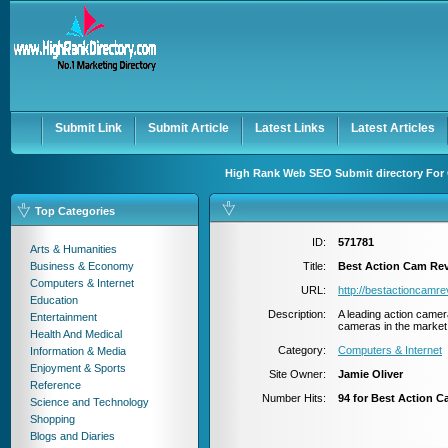
User:
Password:
Keep me logged in.
Register
|
I forgot my passwor
Submit Link
Submit Article
Latest Links
Latest Articles
High Rank Web SEO Submit directory For 
Top Categories
ID:
571781
Arts & Humanities
Business & Economy
Title:
Best Action Cam Re
Computers & Internet
URL:
http://bestactioncamr
Education
Description:
A leading action came
Entertainment
cameras in the market 
Health And Medical
Category:
Computers & Internet
Information & Media
Enjoyment & Sports
Site Owner:
Jamie Oliver
Reference
Number Hits:
94 for Best Action 
Science and Technology
Shopping
Blogs and Diaries