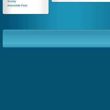
Society
Automobile Parts