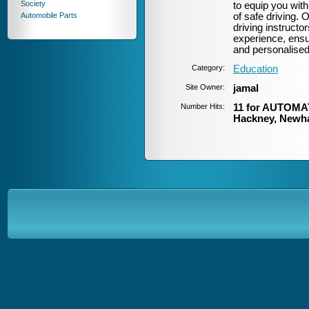
Society
to equip you with
Automobile Parts
of safe driving.
driving instructor
experience, ensur
and personalised
Category:
Education
Site Owner:
jamal
Number Hits:
11 for AUTOMAT
Hackney, Newh