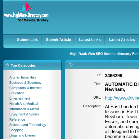
User:
Password:
Keep me logged in.
Register
|
I forgot my passwor
Submit Link
Submit Article
Latest Links
Latest Articles
High Rank Web SEO Submit directory For 
Top Categories
ID:
3466399
Arts & Humanities
Business & Economy
Title:
AUTOMATIC Driv
Computers & Internet
Newham,
Education
URL:
http://www.drivi
Entertainment
Health And Medical
Description:
At East London D
Information & Media
lessons in East 
Enjoyment & Sports
Newham, Tower H
Reference
Essex, and surro
Science and Technology
automatic driving
Shopping
all designed to h
Blogs and Diaries
become a confiden