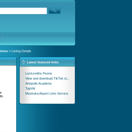
iness
» Listing Details
Latest featured links
Locksmiths Peoria
View and download TikTok st...
Artopolis Academy
TapVid
or
Muskoka Airport Limo Service
ts.