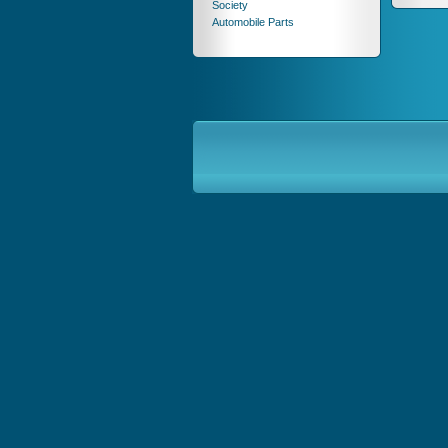
Society
Automobile Parts