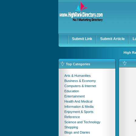
User:
Password:
Keep me logged in.
Submit Link
Submit Article
L
High Ra
Top Categories
Arts & Humanities
Business & Economy
Computers & Internet
Education
Entertainment
Health And Medical
Information & Media
Enjoyment & Sports
Reference
Science and Technology
Shopping
Blogs and Diaries