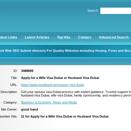
Search:
Register
|
I forgot my password
atest Links
Latest Articles
Top Hits
Contact
Advanced Search
nk Web SEO Submit directory For Quality Websites including Hosing, Forex and Bus
ID:
3488689
Title:
Apply for a Wife Visa Dubai or Husband Visa Dubai
URL:
https://www.goodhand.ae/spouse-visa-dubai
Description:
Get your spouse visa Dubai process with expert guidance. Trusted support f
husband visa Dubai, wife visa Dubai, family sponsorship, and residency permi
Category:
Business & Economy: News and Media
Site Owner:
good hand
Number Hits:
11 for Apply for a Wife Visa Dubai or Husband Visa Dubai