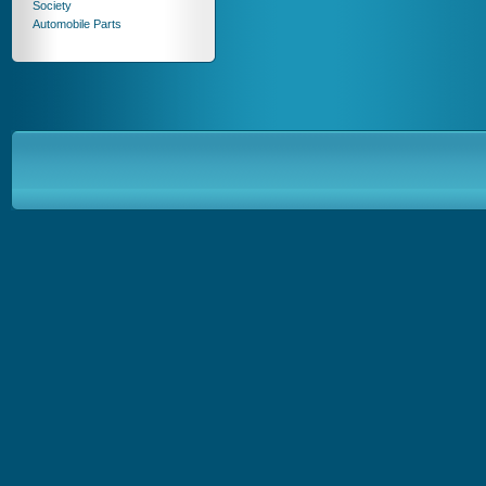
Society
Automobile Parts