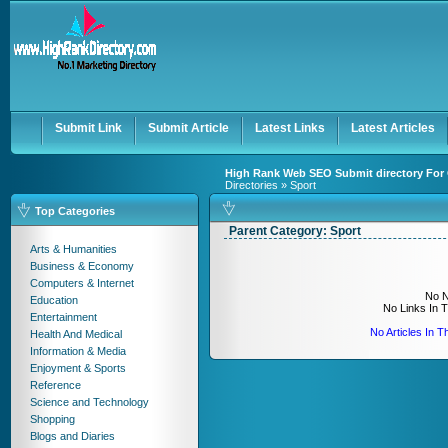
User:
Keep me logged in.
Submit Link
Submit Article
Latest Links
Latest Articles
High Rank Web SEO Submit directory For 
Directories
» Sport
Top Categories
Parent Category:
Sport
Arts & Humanities
Business & Economy
Computers & Internet
No N
Education
No Links In 
Entertainment
No Articles In 
Health And Medical
Information & Media
Enjoyment & Sports
Reference
Science and Technology
Shopping
Blogs and Diaries