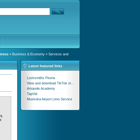
iness
»
Business & Economy
»
Services and
Latest featured links
Locksmiths Peoria
View and download TikTok st...
Artopolis Academy
TapVid
Muskoka Airport Limo Service
rk.
t