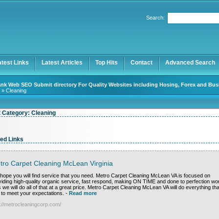
User:
Password:
Search:
Keep me logged in.
Register
|
I forgot my password
atest Links
Latest Articles
Top Hits
Contact
Advanced Search
nk Web SEO Submit directory For Quality Websites including Hosing, Forex and Bus
» Cleaning
t Category:
Cleaning
ed Links
tro Carpet Cleaning McLean Virginia
hope you will find service that you need. Metro Carpet Cleaning McLean VA is focused on
viding high-quality organic service, fast respond, making ON TIME and done to perfection wo
 we will do all of that at a great price. Metro Carpet Cleaning McLean VA will do everything tha
 to meet your expectations.
-
Read more
p://metrocleaningcorp.com/