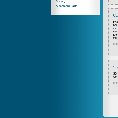
Society
Automobile Parts
Ca
Peo
bac
cle
mor
tec
old.
htt
SB
SBH
Con
http