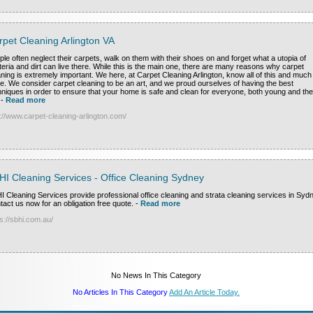
rpet Cleaning Arlington VA
ple often neglect their carpets, walk on them with their shoes on and forget what a utopia of
teria and dirt can live there. While this is the main one, there are many reasons why carpet
aning is extremely important. We here, at Carpet Cleaning Arlington, know all of this and much
e. We consider carpet cleaning to be an art, and we proud ourselves of having the best
hniques in order to ensure that your home is safe and clean for everyone, both young and the
-
Read more
p://www.carpet-cleaning-arlington.com/
HI Cleaning Services - Office Cleaning Sydney
I Cleaning Services provide professional office cleaning and strata cleaning services in Syd
tact us now for an obligation free quote.
-
Read more
s://sbhi.com.au/
No News In This Category
No Articles In This Category
Add An Article Today.