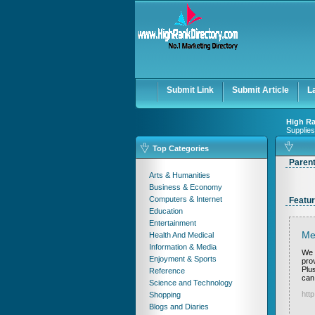
Submit Link
Submit Article
L
High Ra
Supplies
Top Categories
Paren
Arts & Humanities
Business & Economy
Computers & Internet
Featur
Education
Entertainment
Me
Health And Medical
Information & Media
We 
Enjoyment & Sports
pro
Plus
Reference
can
Science and Technology
htt
Shopping
Blogs and Diaries